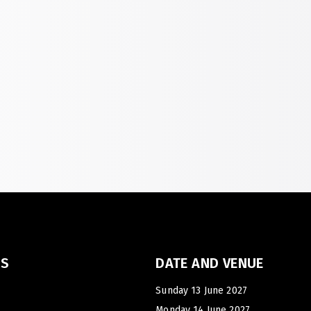
Big 5 Construct Qatar
S
J
S
KS
DATE AND VENUE
Sunday 13 June 2027
Monday 14 June 2027