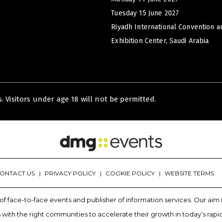
Tuesday 15 June 2027
Riyadh International Convention a
Exhibition Center, Saudi Arabia
. Visitors under age 18 will not be permitted.
ONTACT US
PRIVACY POLICY
COOKIE POLICY
WEBSITE TERMS
of face-to-face events and publisher of information services. Our ai
with the right communities to accelerate their growth in today’s rapi