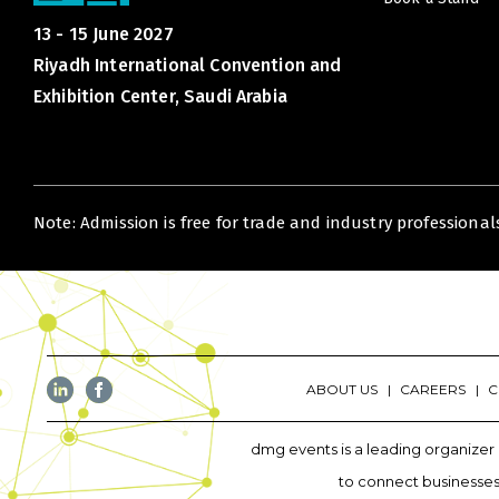
13 - 15 June 2027
Riyadh International Convention and
Exhibition Center, Saudi Arabia
Note: Admission is free for trade and industry professionals
ABOUT US
CAREERS
C
dmg events is a leading organizer 
to connect businesses 