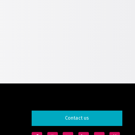
Global Water Expo
mart Cities Saudi Expo
eddah Construct
Saudi Wood Expo
audi Industrial Expo
Contact us