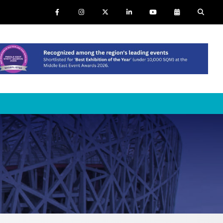
NTS
SAUDI ARABIA
SOUTH AFRICA
ig 5 Construct Saudi
Big 5 Construct South Africa
audi FM & Clean
South Africa Infrastructure
Expo
VACR Saudi Arabia
arble and Stone Saudi
rabia
indows, Doors & Facades
audi Arabia
lobal Infrastructure Expo