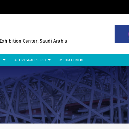
NSTRUCTION PORTFOLIO OF EVE
xhibition Center, Saudi Arabia
T
ACTIVESPACES 360
MEDIA CENTRE
KENYA
NIGERIA
Big 5 Construct Kenya
Big 5 Construct Nigeria
B
HVACR Nigeria
S
West Africa Infrastructure
H
Expo
M
A
W
S
QATAR
G