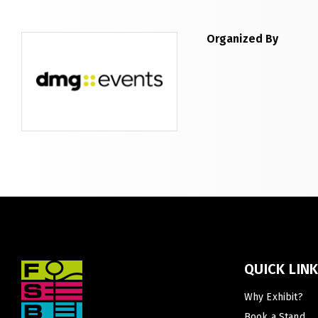
Expo
LiveableCitiesX
GeoWorld
Organized By
Future FM
QUICK LIN
Why Exhibit?
Book a Stand