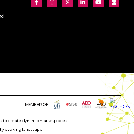
nd
MEMBER OF
m is to create dynamic marketplaces
dly evolving landscape.