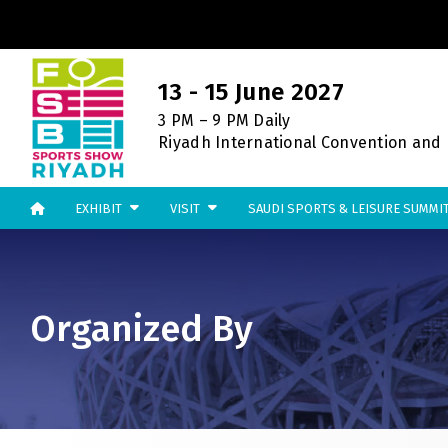
CO
13 - 15 June 2027
3 PM – 9 PM Daily
Riyadh International Convention and E
EXHIBIT
VISIT
SAUDI SPORTS & LEISURE SUMMI
UNITED ARAB EMIRATES
EGYPT
Big 5 Global
Big 5 Construct Egypt
Heavy
Egypt Infrastructure Expo
Totally Concrete
Organized By
Marble & Stone World
Urban Design & Landscape
ETHIOPIA
Windows, Doors & Facades
Big 5 Construct Ethiopia
HVACR World
East Africa Infrastructure